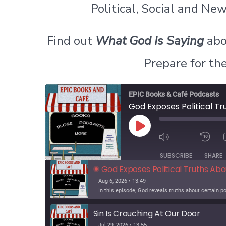
Political, Social and N
Find out
What God Is Saying
abo
Prepare for th
EPIC Books & Café Podcasts
God Exposes Political T
P
l
a
SUBSCRIBE
SHARE
y
God Exposes Political Truths Ab
E
p
Aug 6, 2026 • 13:49
i
s
o
Sin Is Crouching At Our Door
d
Jul 29, 2026 • 13:55