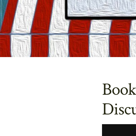
Book
Discu