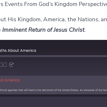
ews Events From God’s Kingdom Perspectiv
ut His Kingdom, America, the Nations, a
e
Imminent Return of Jesus Christ
.
ruths About America
1x
out America