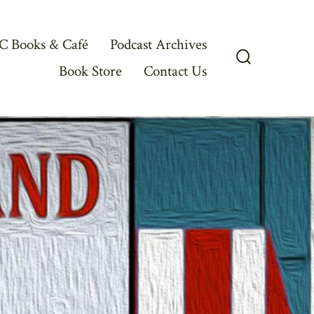
C Books & Café
Podcast Archives
Book Store
Contact Us
Search
Toggle