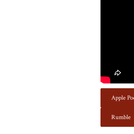
Are You Ready For God's Dream?
Jun 17, 2026 • 14:01
TRUTH About The Church And The 
Jun 10, 2026 • 13:22
It Is Time To Take Back The Cities
Jun 3, 2026 • 14:17
Apple Po
Rumble