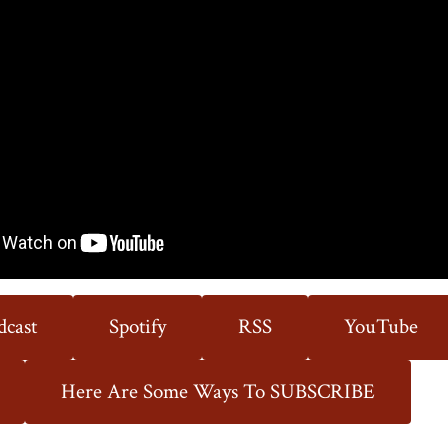
State
dcast
Spotify
RSS
YouTube
Here Are Some Ways To SUBSCRIBE