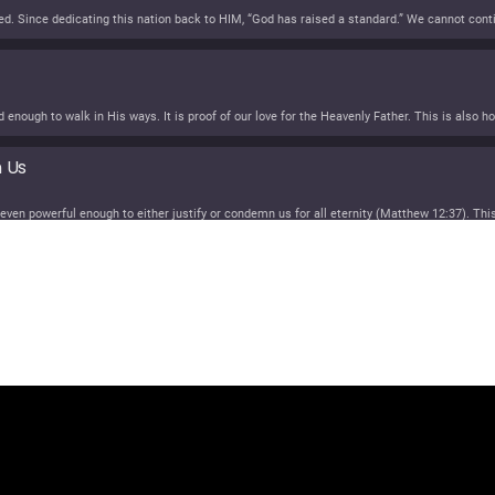
n Us
SUCCESSION!
SS
Spotify
unes
eritance