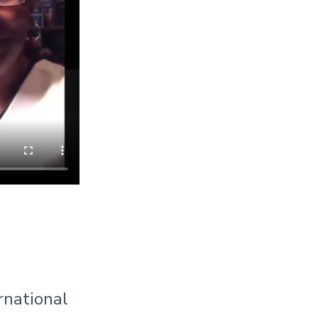
rnational