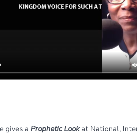
e gives a
Prophetic Look
at National, Inte