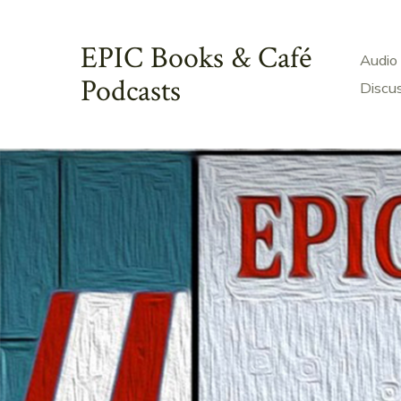
Skip
to
EPIC Books & Café
Audio
content
Podcasts
Discu