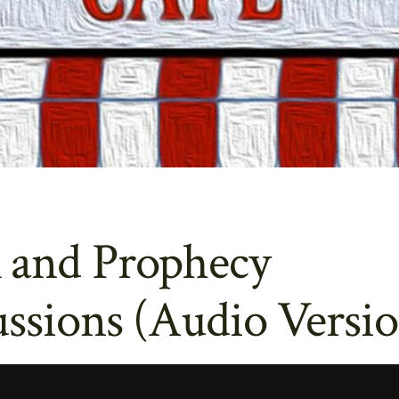
 and Prophecy
ssions (Audio Versio