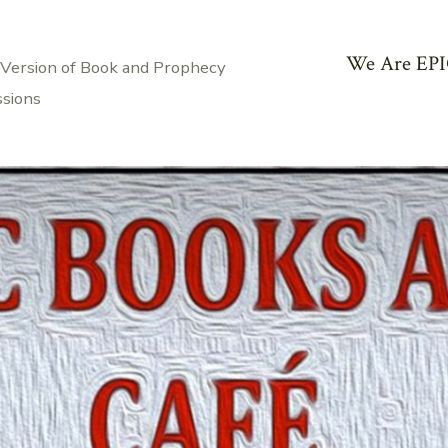
We Are EPI
 Version of Book and Prophecy
ssions