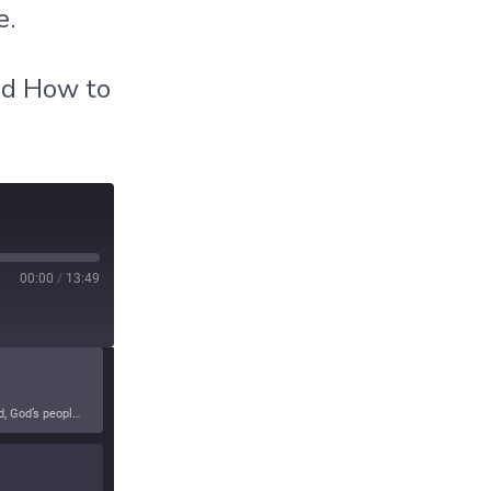
e.
nd How to
00:00
/
13:49
In this episode, God reveals truths about certain political agendas that will lead to the detriment of the United States. As stewards of the land, God’s people are being exhorted to return to His Kingdom agenda and leave the political and social outcomes to Him.