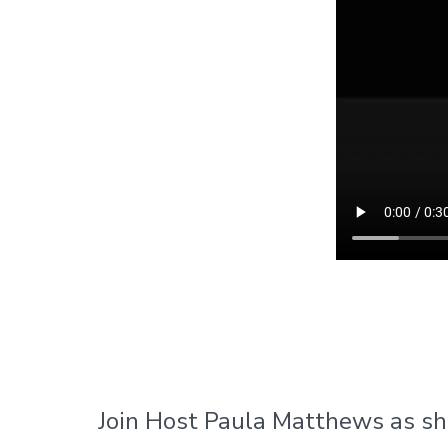
Join Host Paula Matthews as sh