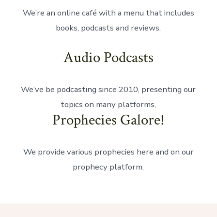
We’re an online café with a menu that includes
books, podcasts and reviews.
Audio Podcasts
We’ve be podcasting since 2010, presenting our
topics on many platforms,
Prophecies Galore!
We provide various prophecies here and on our
prophecy platform.