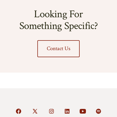
Looking For
Something Specific?
Contact Us
Open
Open
Open
Open
Open
Open