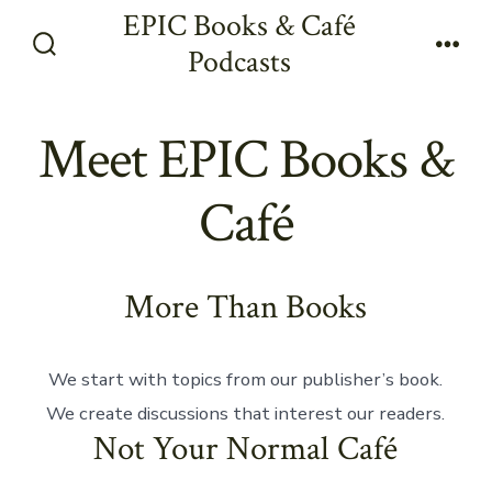
Skip
EPIC Books & Café
to
Podcasts
Search
Men
content
Toggle
Meet EPIC Books &
Café
More Than Books
We start with topics from our publisher’s book.
We create discussions that interest our readers.
Not Your Normal Café