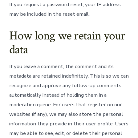
If you request a password reset, your IP address
may be included in the reset email.
How long we retain your
data
If you leave a comment, the comment and its
metadata are retained indefinitely. This is so we can
recognize and approve any follow-up comments
automatically instead of holding them in a
moderation queue. For users that register on our
websites (if any), we may also store the personal
information they provide in their user profile. Users
may be able to see, edit, or delete their personal