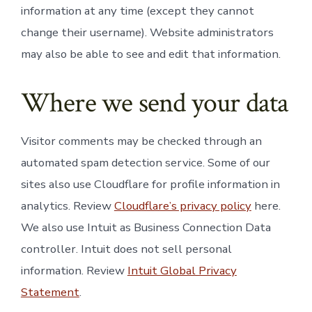
information at any time (except they cannot
change their username). Website administrators
may also be able to see and edit that information.
Where we send your data
Visitor comments may be checked through an
automated spam detection service. Some of our
sites also use Cloudflare for profile information in
analytics. Review
Cloudflare’s privacy policy
here.
We also use Intuit as Business Connection Data
controller. Intuit does not sell personal
information. Review
Intuit Global Privacy
Statement
.