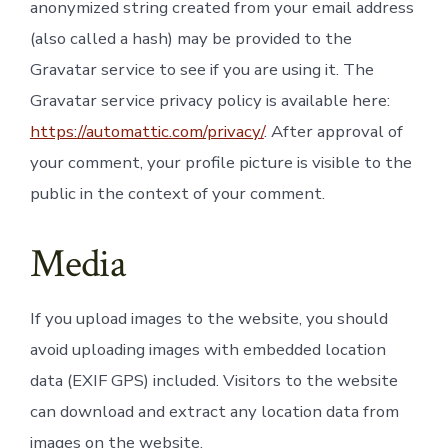
anonymized string created from your email address
(also called a hash) may be provided to the
Gravatar service to see if you are using it. The
Gravatar service privacy policy is available here:
https://automattic.com/privacy/
. After approval of
your comment, your profile picture is visible to the
public in the context of your comment.
Media
If you upload images to the website, you should
avoid uploading images with embedded location
data (EXIF GPS) included. Visitors to the website
can download and extract any location data from
images on the website.