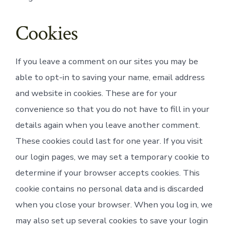
Cookies
If you leave a comment on our sites you may be
able to opt-in to saving your name, email address
and website in cookies. These are for your
convenience so that you do not have to fill in your
details again when you leave another comment.
These cookies could last for one year. If you visit
our login pages, we may set a temporary cookie to
determine if your browser accepts cookies. This
cookie contains no personal data and is discarded
when you close your browser. When you log in, we
may also set up several cookies to save your login