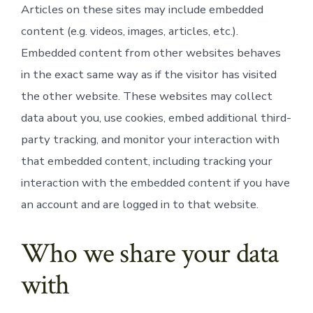
Articles on these sites may include embedded
content (e.g. videos, images, articles, etc.).
Embedded content from other websites behaves
in the exact same way as if the visitor has visited
the other website. These websites may collect
data about you, use cookies, embed additional third-
party tracking, and monitor your interaction with
that embedded content, including tracking your
interaction with the embedded content if you have
an account and are logged in to that website.
Who we share your data
with