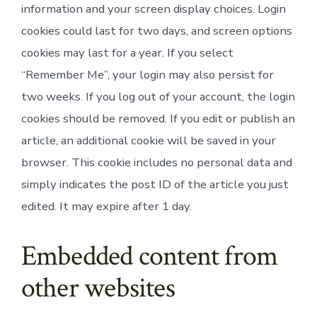
information and your screen display choices. Login
cookies could last for two days, and screen options
cookies may last for a year. If you select
“Remember Me”, your login may also persist for
two weeks. If you log out of your account, the login
cookies should be removed. If you edit or publish an
article, an additional cookie will be saved in your
browser. This cookie includes no personal data and
simply indicates the post ID of the article you just
edited. It may expire after 1 day.
Embedded content from
other websites