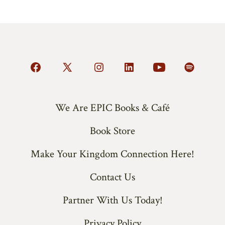
Open
Open
Open
Open
Open
Open
Facebook
X
Instagram
LinkedIn
YouTube
Spotify
in
in
in
in
in
in
We Are EPIC Books & Café
a
a
a
a
a
a
Book Store
new
new
new
new
new
new
tab
tab
tab
tab
tab
tab
Make Your Kingdom Connection Here!
Contact Us
Partner With Us Today!
Privacy Policy