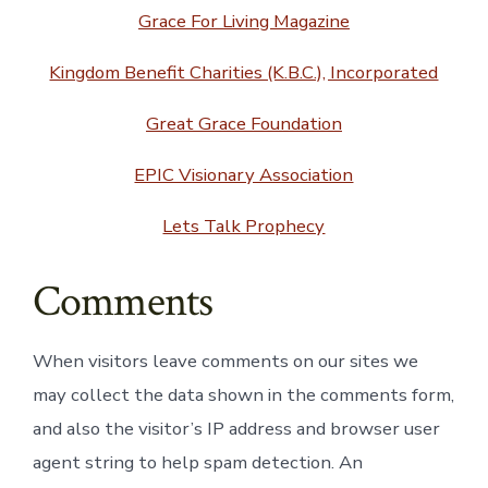
Grace For Living Magazine
Kingdom Benefit Charities (K.B.C.), Incorporated
Great Grace Foundation
EPIC Visionary Association
Lets Talk Prophecy
Comments
When visitors leave comments on our sites we
may collect the data shown in the comments form,
and also the visitor’s IP address and browser user
agent string to help spam detection. An