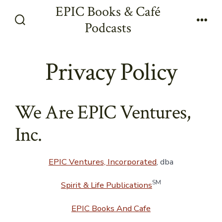
Skip
EPIC Books & Café
to
Podcasts
Search
Men
content
Toggle
Privacy Policy
We Are EPIC Ventures,
Inc.
EPIC Ventures, Incorporated
, dba
SM
Spirit & Life Publications
EPIC Books And Cafe