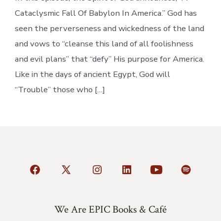
Cataclysmic Fall Of Babylon In America.” God has
seen the perverseness and wickedness of the land
and vows to “cleanse this land of all foolishness
and evil plans” that “defy” His purpose for America.
Like in the days of ancient Egypt, God will
“Trouble” those who […]
Open
Open
Open
Open
Open
Open
Facebook
X
Instagram
LinkedIn
YouTube
Spotify
in
in
in
in
in
in
We Are EPIC Books & Café