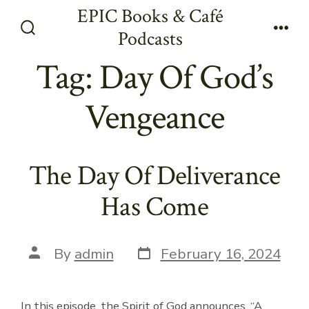
Skip
EPIC Books & Café
to
Podcasts
Search
Men
content
Toggle
Tag:
Day Of God’s
Vengeance
The Day Of Deliverance
Has Come
Post
Post
By
admin
February 16, 2024
date
author
In this episode, the Spirit of God announces, “A