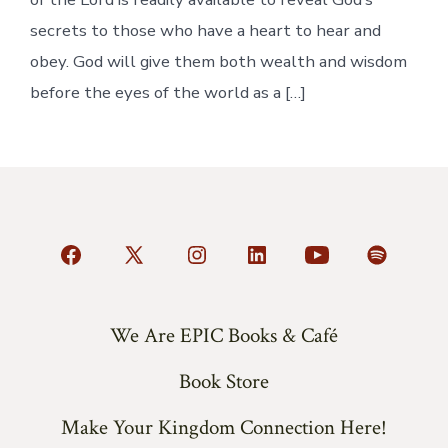
secrets to those who have a heart to hear and
obey. God will give them both wealth and wisdom
before the eyes of the world as a […]
Open
Open
Open
Open
Open
Open
Facebook
X
Instagram
LinkedIn
YouTube
Spotify
in
in
in
in
in
in
We Are EPIC Books & Café
a
a
a
a
a
a
Book Store
new
new
new
new
new
new
tab
tab
tab
tab
tab
tab
Make Your Kingdom Connection Here!