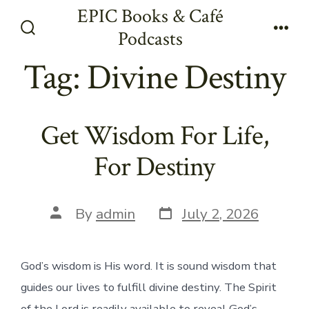
Skip
EPIC Books & Café
to
Podcasts
Search
Men
content
Toggle
Tag:
Divine Destiny
Get Wisdom For Life,
For Destiny
Post
Post
By
admin
July 2, 2026
date
author
God’s wisdom is His word. It is sound wisdom that
guides our lives to fulfill divine destiny. The Spirit
of the Lord is readily available to reveal God’s