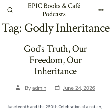
Skip
EPIC Books & Café
to
Podcasts
Search
Men
content
Toggle
Tag:
Godly Inheritance
God’s Truth, Our
Freedom, Our
Inheritance
Post
Post
By
admin
June 24, 2026
date
author
Juneteenth and the 250th Celebration of a nation,