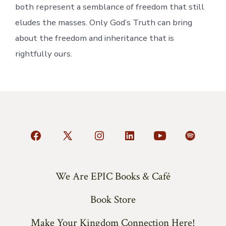
both represent a semblance of freedom that still
eludes the masses. Only God’s Truth can bring
about the freedom and inheritance that is
rightfully ours.
Open
Open
Open
Open
Open
Open
Facebook
X
Instagram
LinkedIn
YouTube
Spotify
in
in
in
in
in
in
We Are EPIC Books & Café
a
a
a
a
a
a
Book Store
new
new
new
new
new
new
tab
tab
tab
tab
tab
tab
Make Your Kingdom Connection Here!