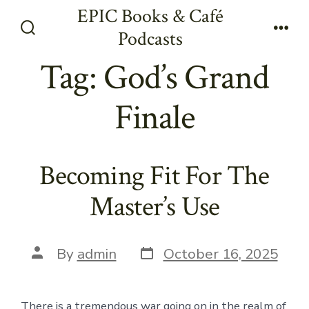
Skip
EPIC Books & Café
to
Podcasts
Search
Men
content
Toggle
Tag:
God’s Grand
Finale
Becoming Fit For The
Master’s Use
Post
Post
By
admin
October 16, 2025
date
author
There is a tremendous war going on in the realm of