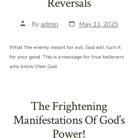
Reversals
Post
Post
By
admin
May 11, 2025
date
author
What the enemy meant for evil, God will turn it
for your good. This is a message for true believers
who know their God.
The Frightening
Manifestations Of God’s
Power!