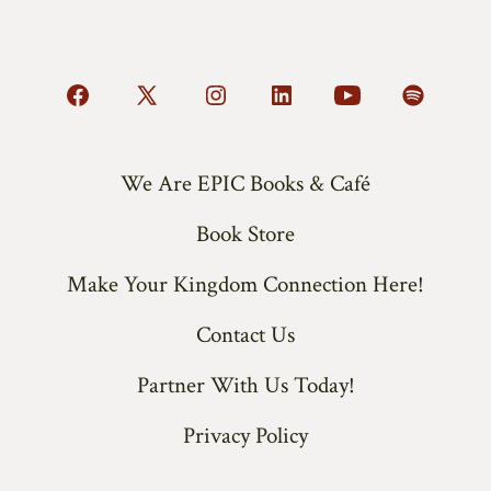
Open
Open
Open
Open
Open
Open
Facebook
X
Instagram
LinkedIn
YouTube
Spotify
in
in
in
in
in
in
We Are EPIC Books & Café
a
a
a
a
a
a
Book Store
new
new
new
new
new
new
tab
tab
tab
tab
tab
tab
Make Your Kingdom Connection Here!
Contact Us
Partner With Us Today!
Privacy Policy