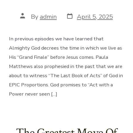
Post
Post
By
admin
April 5, 2025
date
author
In previous episodes we have learned that
Almighty God decrees the time in which we live as
His “Grand Finale” before Jesus comes. Paula
Matthews also prophesied in the past that we are
about to witness “The Last Book of Acts” of God in
EPIC Proportions. God promises to “Act with a
Power never seen […]
The Greatest Move Of