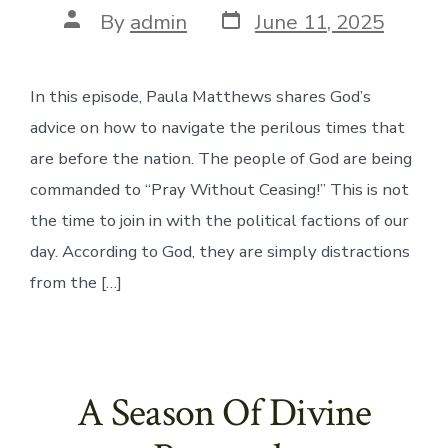
Post
Post
By
admin
June 11, 2025
date
author
In this episode, Paula Matthews shares God’s
advice on how to navigate the perilous times that
are before the nation. The people of God are being
commanded to “Pray Without Ceasing!” This is not
the time to join in with the political factions of our
day. According to God, they are simply distractions
from the […]
A Season Of Divine