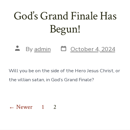
God’s Grand Finale Has
Begun!
Post
Post
By
admin
October 4, 2024
date
author
Will you be on the side of the Hero Jesus Christ, or
the villian satan, in God’s Grand Finale?
Posts
←
Newer
1
2
pagination