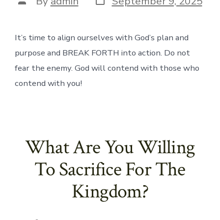
By
admin
September 9, 2025
date
author
It’s time to align ourselves with God’s plan and
purpose and BREAK FORTH into action. Do not
fear the enemy. God will contend with those who
contend with you!
What Are You Willing
To Sacrifice For The
Kingdom?