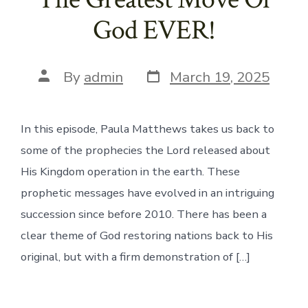
God EVER!
Post
Post
By
admin
March 19, 2025
date
author
In this episode, Paula Matthews takes us back to
some of the prophecies the Lord released about
His Kingdom operation in the earth. These
prophetic messages have evolved in an intriguing
succession since before 2010. There has been a
clear theme of God restoring nations back to His
original, but with a firm demonstration of […]