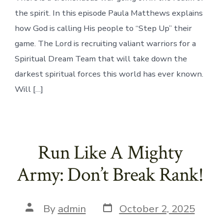
the spirit. In this episode Paula Matthews explains
how God is calling His people to “Step Up” their
game. The Lord is recruiting valiant warriors for a
Spiritual Dream Team that will take down the
darkest spiritual forces this world has ever known.
Will […]
Run Like A Mighty
Army: Don’t Break Rank!
Post
Post
By
admin
October 2, 2025
date
author