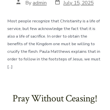
Post
Post
By
admin
July 15, 2025
date
author
Most people recognize that Christianity is a life of
service, but few acknowledge the fact that it is
also a life of sacrifice. In order to obtain the
benefits of the Kingdom one must be willing to
crucify the flesh. Paula Matthews explains that in
order to follow in the footsteps of Jesus, we must
[…]
Pray Without Ceasing!