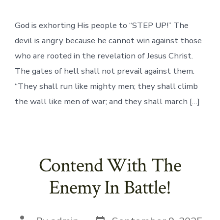
God is exhorting His people to “STEP UP!” The
devil is angry because he cannot win against those
who are rooted in the revelation of Jesus Christ.
The gates of hell shall not prevail against them.
“They shall run like mighty men; they shall climb
the wall like men of war; and they shall march […]
Contend With The
Enemy In Battle!
Post
Post