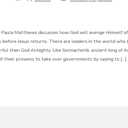
date
author
e, Paula Matthews discusses how God will avenge Himself of
s before Jesus returns. There are leaders in the world who 
ful than God Almighty. Like Sennacherib, ancient king of As
of their prowess to take over governments by saying to […]