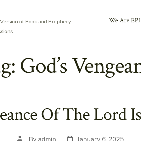
We Are EPI
 Version of Book and Prophecy
ssions
g:
God’s Vengea
eance Of The Lord Is
Post
Post
By
admin
January 6, 2025