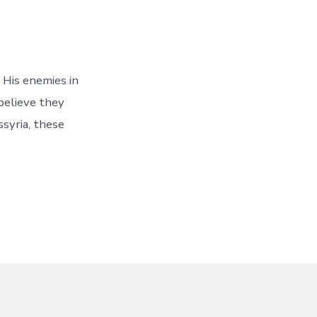
 His enemies in
believe they
syria, these