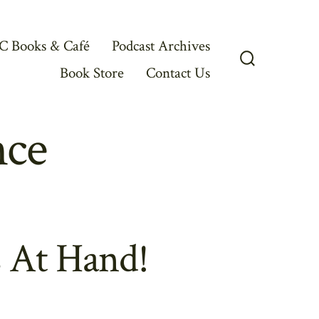
C Books & Café
Podcast Archives
Book Store
Contact Us
Search
Toggle
nce
 At Hand!