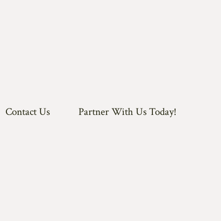
Contact Us
Partner With Us Today!