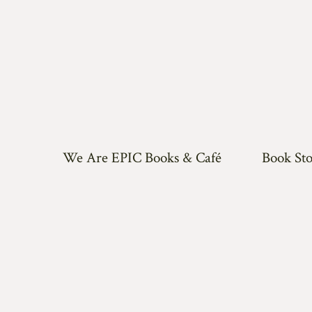
We Are EPIC Books & Café
Book Sto