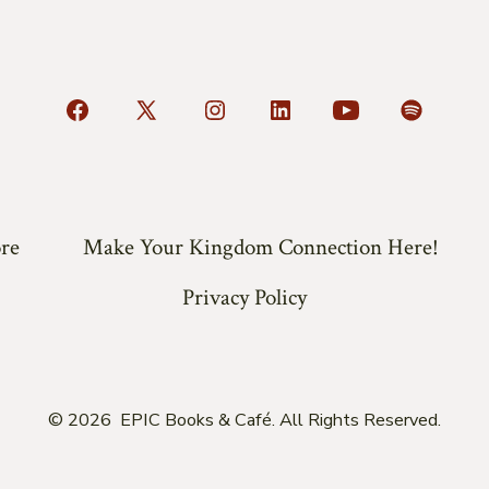
Open
Open
Open
Open
Open
Open
Facebook
X
Instagram
LinkedIn
YouTube
Spotify
in
in
in
in
in
in
a
a
a
a
a
a
re
Make Your Kingdom Connection Here!
new
new
new
new
new
new
tab
tab
tab
tab
tab
tab
Privacy Policy
© 2026
EPIC Books & Café. All Rights Reserved.