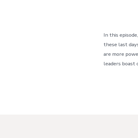
In this episod
these last day
are more power
leaders boast 