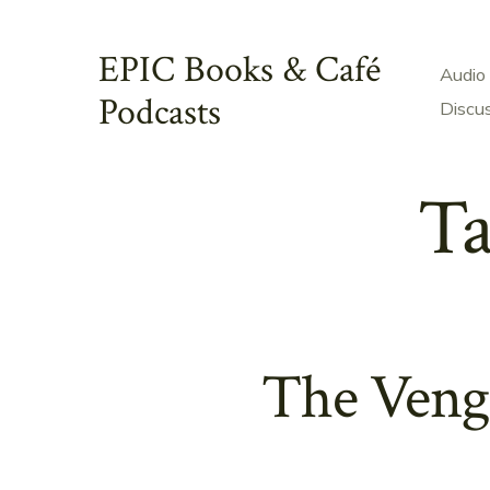
Skip
to
EPIC Books & Café
Audio
content
Podcasts
Discu
Ta
The Veng