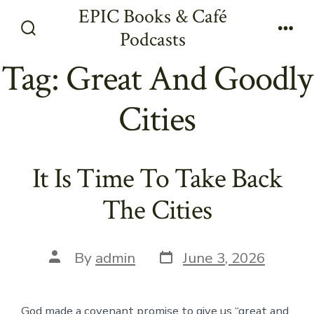
Skip
EPIC Books & Café
to
Podcasts
Search
Men
content
Toggle
Tag:
Great And Goodly
Cities
It Is Time To Take Back
The Cities
Post
Post
By
admin
June 3, 2026
date
author
God made a covenant promise to give us “great and