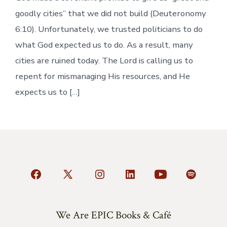
goodly cities” that we did not build (Deuteronomy
6:10). Unfortunately, we trusted politicians to do
what God expected us to do. As a result, many
cities are ruined today. The Lord is calling us to
repent for mismanaging His resources, and He
expects us to […]
Open
Open
Open
Open
Open
Open
Facebook
X
Instagram
LinkedIn
YouTube
Spotify
in
in
in
in
in
in
We Are EPIC Books & Café