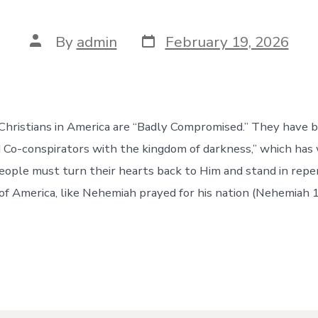
Post
Post
By
admin
February 19, 2026
date
author
Christians in America are “Badly Compromised.” They have 
 Co-conspirators with the kingdom of darkness,” which ha
people must turn their hearts back to Him and stand in repe
of America, like Nehemiah prayed for his nation (Nehemiah 1