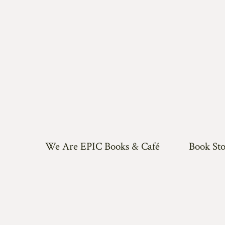
We Are EPIC Books & Café
Book Sto