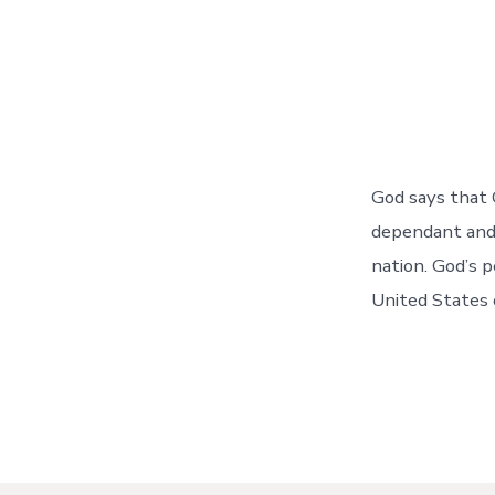
God says that 
dependant and
nation. God’s 
United States 