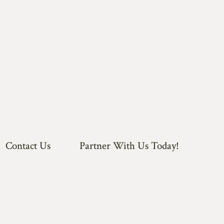
Contact Us
Partner With Us Today!