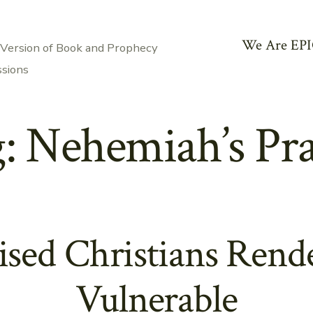
We Are EPI
 Version of Book and Prophecy
ssions
g:
Nehemiah’s Pr
ed Christians Rend
Vulnerable