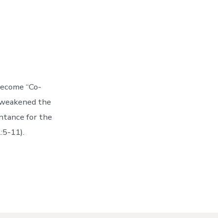
become “Co-
s weakened the
ntance for the
:5-11).