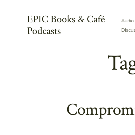
Skip
to
EPIC Books & Café
Audio
content
Podcasts
Discu
Ta
Compromis