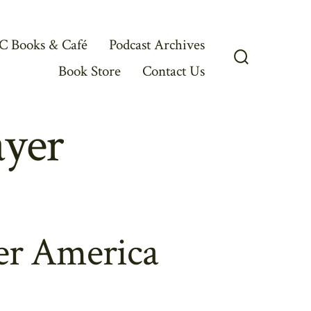
C Books & Café
Podcast Archives
Book Store
Contact Us
Search
Toggle
ayer
er America