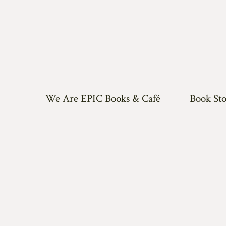
We Are EPIC Books & Café
Book Sto