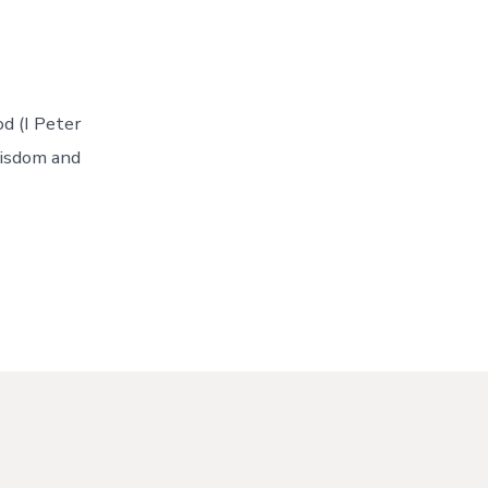
od (I Peter
wisdom and