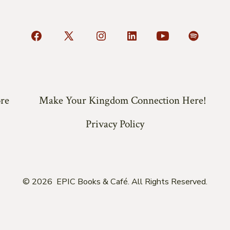
Open
Open
Open
Open
Open
Open
Facebook
X
Instagram
LinkedIn
YouTube
Spotify
in
in
in
in
in
in
a
a
a
a
a
a
re
Make Your Kingdom Connection Here!
new
new
new
new
new
new
tab
tab
tab
tab
tab
tab
Privacy Policy
© 2026
EPIC Books & Café. All Rights Reserved.