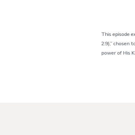
This episode ex
2:9),” chosen 
power of His K