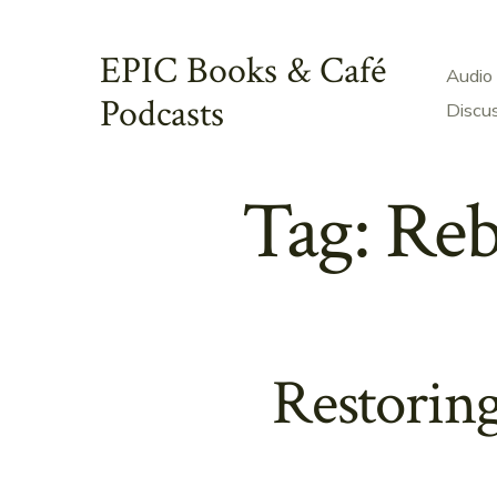
Skip
to
EPIC Books & Café
Audio
content
Podcasts
Discu
Tag:
Reb
Restorin