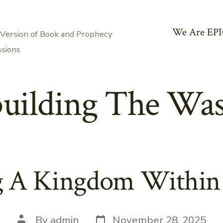
We Are EPI
 Version of Book and Prophecy
ssions
uilding The Wast
g A Kingdom Within
Post
Post
By
admin
November 28, 2025