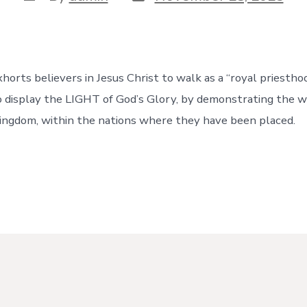
date
author
horts believers in Jesus Christ to walk as a “royal priestho
to display the LIGHT of God’s Glory, by demonstrating the 
ingdom, within the nations where they have been placed.