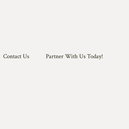
Contact Us
Partner With Us Today!