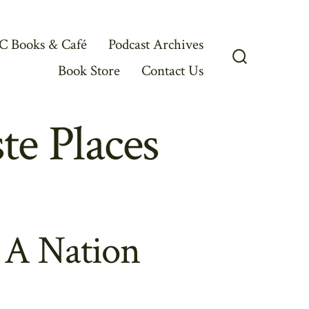
C Books & Café
Podcast Archives
Book Store
Contact Us
Search
Toggle
e Places
 A Nation