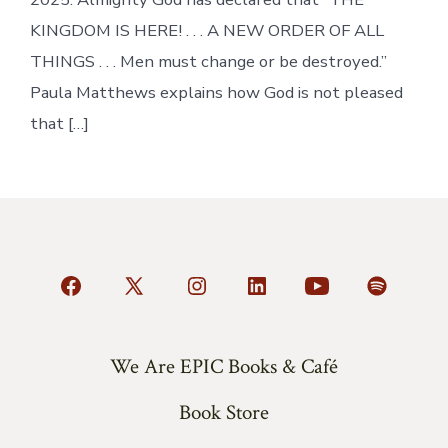
KINGDOM IS HERE! . . . A NEW ORDER OF ALL
THINGS . . . Men must change or be destroyed.”
Paula Matthews explains how God is not pleased
that […]
Open
Open
Open
Open
Open
Open
Facebook
X
Instagram
LinkedIn
YouTube
Spotify
in
in
in
in
in
in
We Are EPIC Books & Café
a
a
a
a
a
a
Book Store
new
new
new
new
new
new