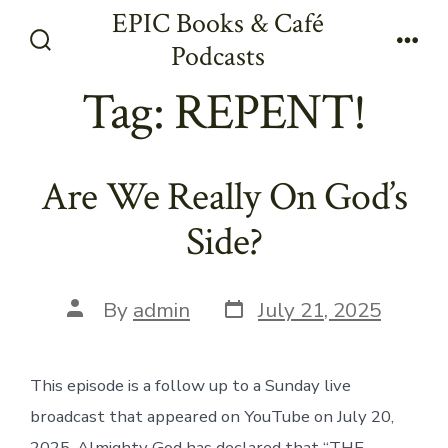
Skip
EPIC Books & Café
to
Podcasts
Search
Men
content
Toggle
Tag:
REPENT!
Are We Really On God’s
Side?
Post
Post
By
admin
July 21, 2025
date
author
This episode is a follow up to a Sunday live
broadcast that appeared on YouTube on July 20,
2025. Almighty God has declared that “THE