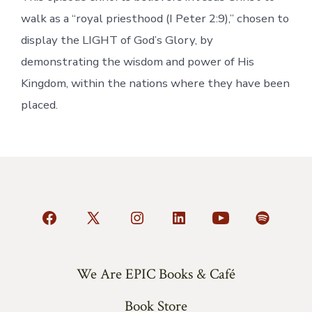
walk as a “royal priesthood (I Peter 2:9),” chosen to
display the LIGHT of God’s Glory, by
demonstrating the wisdom and power of His
Kingdom, within the nations where they have been
placed.
Open
Open
Open
Open
Open
Open
Facebook
X
Instagram
LinkedIn
YouTube
Spotify
in
in
in
in
in
in
We Are EPIC Books & Café
a
a
a
a
a
a
Book Store