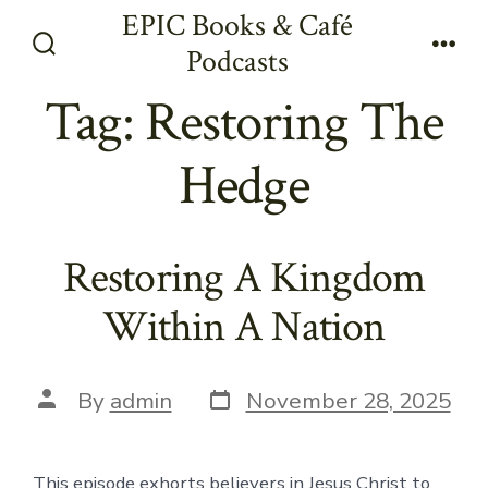
Skip
EPIC Books & Café
to
Podcasts
Search
Men
content
Toggle
Tag:
Restoring The
Hedge
Restoring A Kingdom
Within A Nation
Post
Post
By
admin
November 28, 2025
date
author
This episode exhorts believers in Jesus Christ to