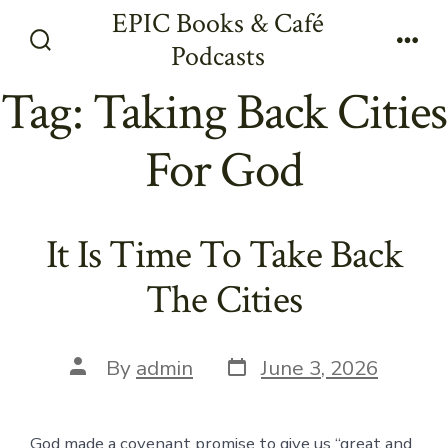
Skip
EPIC Books & Café
to
Podcasts
Search
Men
content
Toggle
Tag:
Taking Back Cities
For God
It Is Time To Take Back
The Cities
Post
Post
By
admin
June 3, 2026
date
author
God made a covenant promise to give us “great and