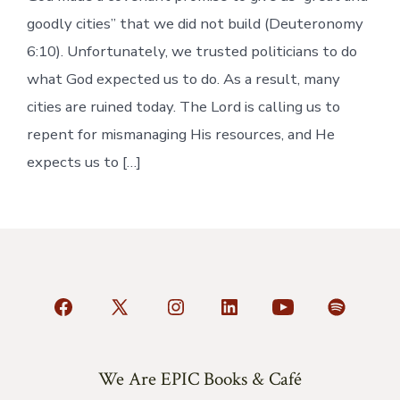
goodly cities” that we did not build (Deuteronomy
6:10). Unfortunately, we trusted politicians to do
what God expected us to do. As a result, many
cities are ruined today. The Lord is calling us to
repent for mismanaging His resources, and He
expects us to […]
Open
Open
Open
Open
Open
Open
Facebook
X
Instagram
LinkedIn
YouTube
Spotify
in
in
in
in
in
in
We Are EPIC Books & Café