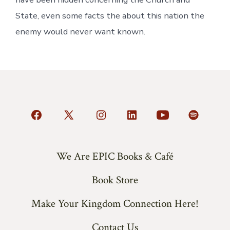
State, even some facts the about this nation the
enemy would never want known.
Open
Open
Open
Open
Open
Open
Facebook
X
Instagram
LinkedIn
YouTube
Spotify
in
in
in
in
in
in
We Are EPIC Books & Café
a
a
a
a
a
a
Book Store
new
new
new
new
new
new
tab
tab
tab
tab
tab
tab
Make Your Kingdom Connection Here!
Contact Us