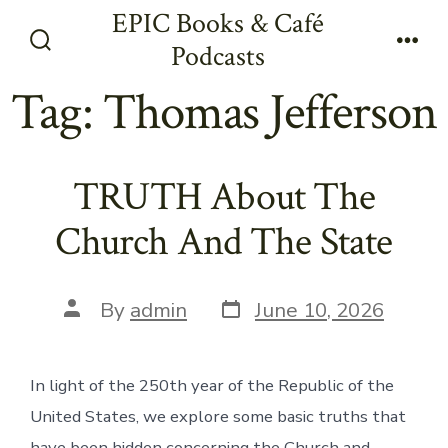
Skip
EPIC Books & Café
to
Podcasts
Search
Men
content
Toggle
Tag:
Thomas Jefferson
TRUTH About The
Church And The State
Post
Post
By
admin
June 10, 2026
date
author
In light of the 250th year of the Republic of the
United States, we explore some basic truths that
have been hidden concerning the Church and