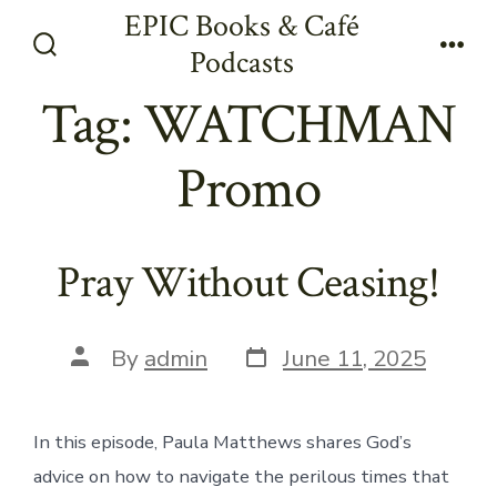
Skip
EPIC Books & Café
to
Podcasts
Search
Men
content
Toggle
Tag:
WATCHMAN
Promo
Pray Without Ceasing!
Post
Post
By
admin
June 11, 2025
date
author
In this episode, Paula Matthews shares God’s
advice on how to navigate the perilous times that