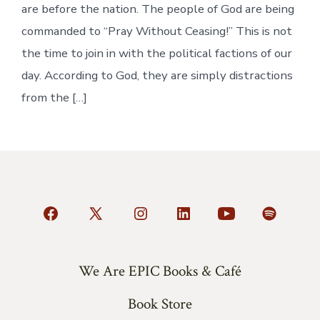
are before the nation. The people of God are being
commanded to “Pray Without Ceasing!” This is not
the time to join in with the political factions of our
day. According to God, they are simply distractions
from the […]
Open
Open
Open
Open
Open
Open
Facebook
X
Instagram
LinkedIn
YouTube
Spotify
in
in
in
in
in
in
We Are EPIC Books & Café
a
a
a
a
a
a
Book Store
new
new
new
new
new
new