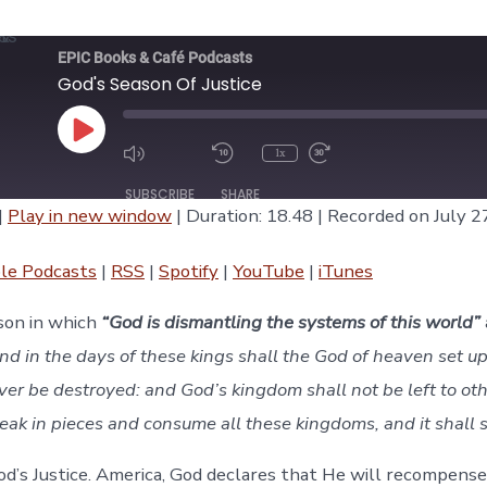
EPIC Books & Café Podcasts
God's Season Of Justice
Play
1x
Episode
SUBSCRIBE
SHARE
|
Play in new window
|
Duration: 18.48
|
Recorded on July 2
asts
RSS
Spotify
le Podcasts
|
RSS
|
Spotify
|
YouTube
|
iTunes
iTunes
ason in which
“God is dismantling the systems of this world”
nd in the days of these kings shall the God of heaven set u
ver be destroyed: and God’s kingdom shall not be left to ot
break in pieces and consume all these kingdoms, and it shall 
God’s Justice. America, God declares that He will recompense