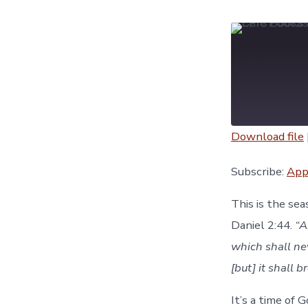
Download file
SHARE
Apple Podc
Subscribe:
App
YouTube
LINK
This is the se
RSS FEED
Daniel 2:44.
“A
EMBED
which shall ne
[but] it shall 
It’s a time of 