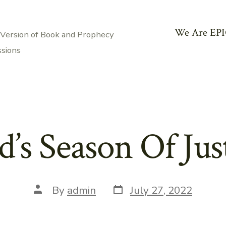
We Are EPI
 Version of Book and Prophecy
ssions
’s Season Of Jus
Post
Post
By
admin
July 27, 2022
date
author