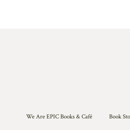
We Are EPIC Books & Café
Book Sto