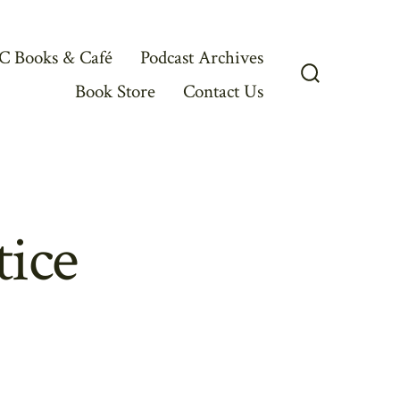
C Books & Café
Podcast Archives
Book Store
Contact Us
Search
Toggle
tice