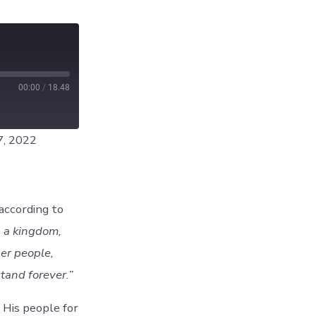
00:00
/
18.48
7, 2022
according to
p a kingdom,
her people,
stand forever.”
 His people for