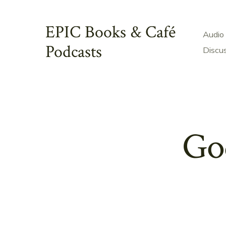
Skip
to
EPIC Books & Café
Audio
content
Podcasts
Discu
God