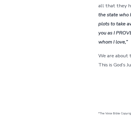
all that they 
the state who h
plots to take a
you as I PROVE
whom I love,”
We are about t
This is God’s Ju
*The Voice Bible Copyri