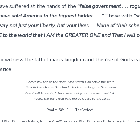
have suffered at the hands of the
“false government . . . rog
ave sold America to the highest bidder . . . ”
Those with
“s
way not just your liberty, but your lives
. . .
None of their sche
 to the world that I AM the GREATER ONE and That I will p
o witness the fall of man’s kingdom and the rise of God’s e
stice!
“Cheers will rise as the right-living watch Him settle the score,
their feet washed in the blood after the onslaught of the wicked.
And it will be heard, “Those who seek justice will be rewarded.
Indeed, there is a God who brings justice to the earth!”
Psalm 58:10-11 The Voice*
ght © 2012 Thomas Nelson, Inc. The Voice™ translation © 2012 Ecclesia Bible Society All rights r