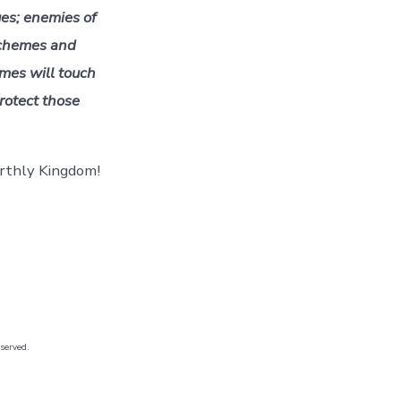
ues; enemies of
chemes and
mes will touch
rotect those
arthly Kingdom!
eserved.