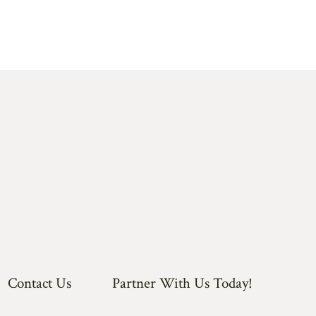
Contact Us
Partner With Us Today!