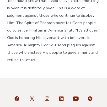
You should know that if God’s says that something
is over, it is definitely over. This is a word of
judgment against those who continue to disobey
Him. The Spirit of Pharaoh must let God’s people
go to serve Him! Sin in America is full. “It’s all over.”
God is honoring His covenant with believers in
America. Almighty God will send plagues against
those who enslave His people to government and
refuse to let us.
Open
Open
Open
Open
Open
Open