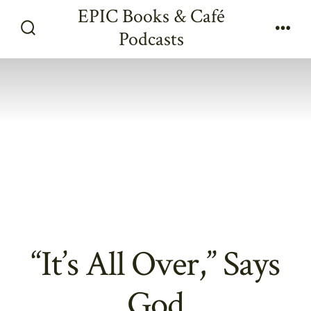
Skip
EPIC Books & Café
to
Podcasts
Search
Men
content
Toggle
“It’s All Over,” Says
God