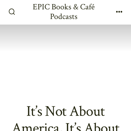
Skip
EPIC Books & Café
to
Podcasts
Search
Men
content
Toggle
It’s Not About
America, It’s About