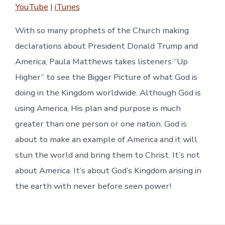
YouTube
|
iTunes
RSS FEED
EMBED
With so many prophets of the Church making
declarations about President Donald Trump and
America, Paula Matthews takes listeners “Up
Higher” to see the Bigger Picture of what God is
doing in the Kingdom worldwide. Although God is
using America, His plan and purpose is much
greater than one person or one nation. God is
about to make an example of America and it will
stun the world and bring them to Christ. It’s not
about America. It’s about God’s Kingdom arising in
the earth with never before seen power!