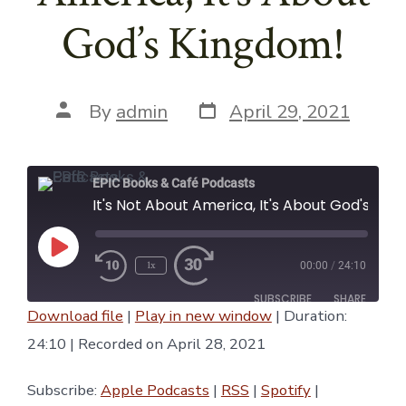
God’s Kingdom!
Post
Post
By
admin
April 29, 2021
date
author
EPIC Books & Café Podcasts
It's Not About America, It's About God's Kingdom!
Play
1x
00:00
/
24:10
Episode
SUBSCRIBE
SHARE
Download file
|
Play in new window
|
Duration:
SHARE
24:10
|
Recorded on April 28, 2021
Apple Podcasts
RSS
Spotify
YouTube
LINK
Subscribe:
Apple Podcasts
|
RSS
|
Spotify
|
iTunes