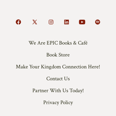
Open
Open
Open
Open
Open
Open
Facebook
X
Instagram
LinkedIn
YouTube
Spotify
in
in
in
in
in
in
We Are EPIC Books & Café
a
a
a
a
a
a
Book Store
new
new
new
new
new
new
tab
tab
tab
tab
tab
tab
Make Your Kingdom Connection Here!
Contact Us
Partner With Us Today!
Privacy Policy