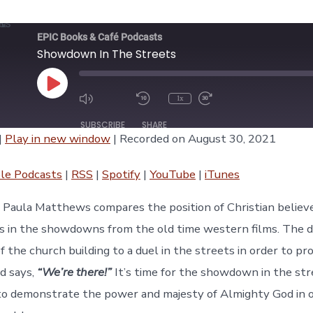
EPIC Books & Café Podcasts
Showdown In The Streets
Play
1x
Episode
SUBSCRIBE
SHARE
|
Play in new window
|
Recorded on August 30, 2021
asts
RSS
Spotify
le Podcasts
|
RSS
|
Spotify
|
YouTube
|
iTunes
iTunes
e, Paula Matthews compares the position of Christian believe
s in the showdowns from the old time western films. The dev
f the church building to a duel in the streets in order to p
rd says,
“We’re there!”
It’s time for the showdown in the stre
 to demonstrate the power and majesty of Almighty God in