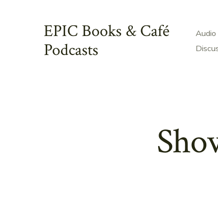
Skip
to
EPIC Books & Café
Audio
content
Podcasts
Discu
Show