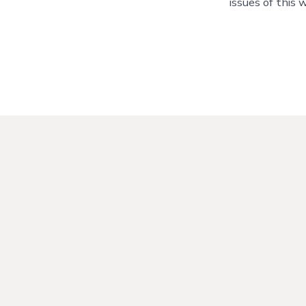
issues of this 