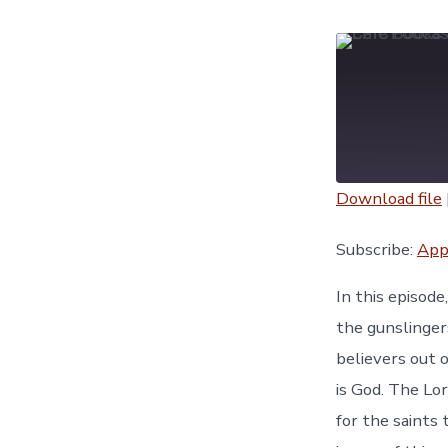
Download file
SHARE
Apple Podc
Subscribe:
App
YouTube
LINK
In this episod
RSS FEED
the gunslinger
EMBED
believers out o
is God. The Lo
for the saints