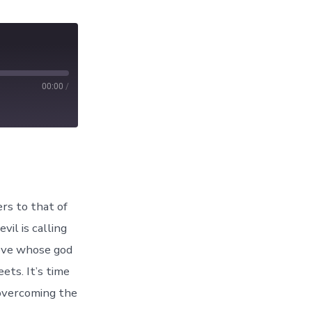
00:00
/
rs to that of
il is calling
rove whose god
ets. It’s time
 overcoming the