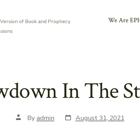
We Are EPI
 Version of Book and Prophecy
ssions
down In The St
Post
Post
By
admin
August 31, 2021
date
author