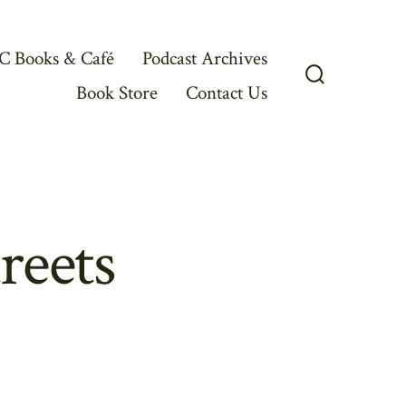
C Books & Café
Podcast Archives
Book Store
Contact Us
Search
Toggle
reets