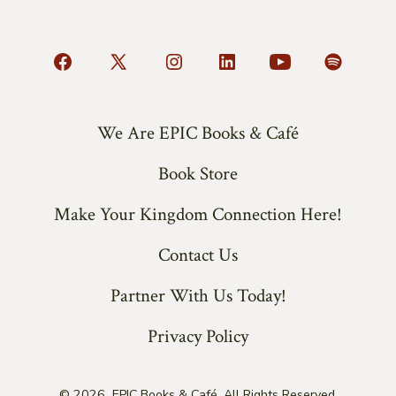
Open
Open
Open
Open
Open
Open
Facebook
X
Instagram
LinkedIn
YouTube
Spotify
in
in
in
in
in
in
We Are EPIC Books & Café
a
a
a
a
a
a
Book Store
new
new
new
new
new
new
tab
tab
tab
tab
tab
tab
Make Your Kingdom Connection Here!
Contact Us
Partner With Us Today!
Privacy Policy
© 2026
EPIC Books & Café. All Rights Reserved.