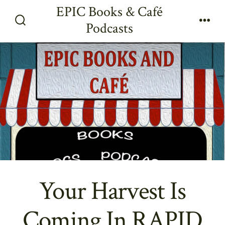
Skip
EPIC Books & Café
to
Podcasts
Search
Men
content
Toggle
Your Harvest Is
Coming In RAPID