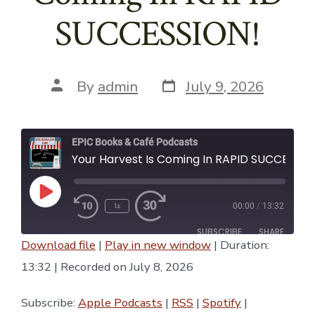
SUCCESSION!
Post
Post
By
admin
July 9, 2026
date
author
EPIC Books & Café Podcasts
Your Harvest Is Coming In RAPID SUCCESSION!
Play
1x
00:00
/
13:32
Episode
SUBSCRIBE
SHARE
Download file
|
Play in new window
|
Duration:
SHARE
13:32
|
Recorded on July 8, 2026
Apple Podcasts
RSS
Spotify
YouTube
LINK
Subscribe:
Apple Podcasts
|
RSS
|
Spotify
|
iTunes