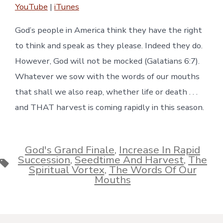
YouTube
|
iTunes
RSS FEED
EMBED
God’s people in America think they have the right
to think and speak as they please. Indeed they do.
However, God will not be mocked (Galatians 6:7).
Whatever we sow with the words of our mouths
that shall we also reap, whether life or death . . .
and THAT harvest is coming rapidly in this season.
God's Grand Finale
,
Increase In Rapid
Succession
,
Seedtime And Harvest
,
The
Tags
Spiritual Vortex
,
The Words Of Our
Mouths