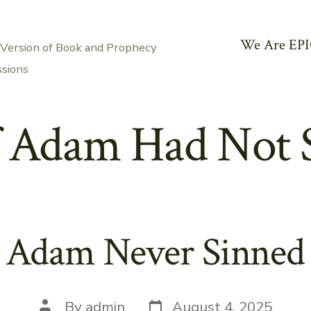
We Are EPI
 Version of Book and Prophecy
ssions
f Adam Had Not 
 Adam Never Sinned P
Post
Post
By
admin
August 4, 2025