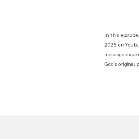
In this episod
2025 on Youtub
message explor
God’s original 