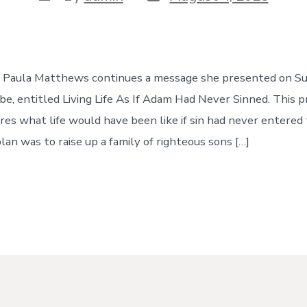
date
author
e, Paula Matthews continues a message she presented on Su
e, entitled Living Life As If Adam Had Never Sinned. This p
es what life would have been like if sin had never entered 
plan was to raise up a family of righteous sons […]