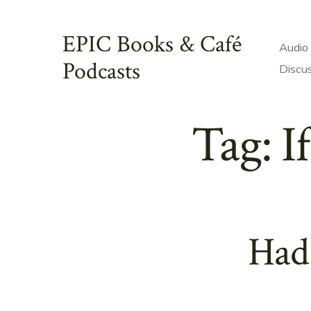
Skip
to
EPIC Books & Café
Audio
content
Podcasts
Discu
Tag:
I
Had