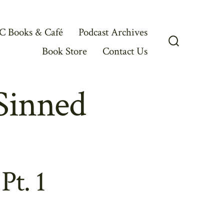
C Books & Café
Podcast Archives
Book Store
Contact Us
Search
Toggle
Sinned
t. 1