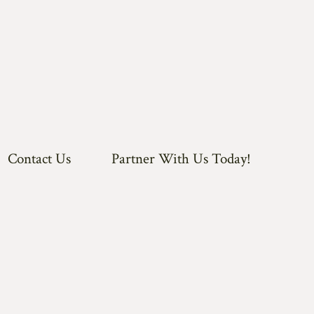
Contact Us
Partner With Us Today!