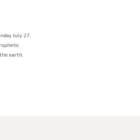
nday July 27,
rophetic
the earth.