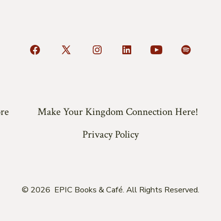
Open
Open
Open
Open
Open
Open
Facebook
X
Instagram
LinkedIn
YouTube
Spotify
in
in
in
in
in
in
a
a
a
a
a
a
re
Make Your Kingdom Connection Here!
new
new
new
new
new
new
tab
tab
tab
tab
tab
tab
Privacy Policy
© 2026
EPIC Books & Café. All Rights Reserved.