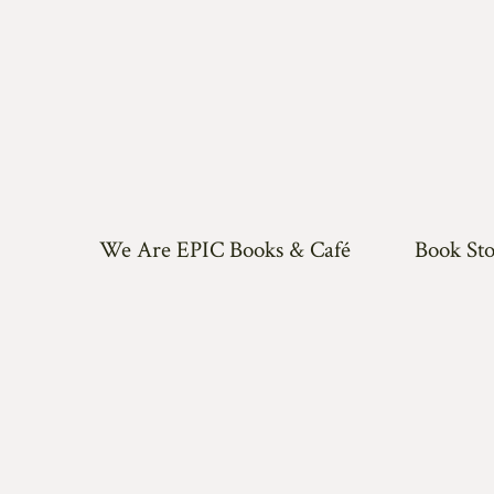
We Are EPIC Books & Café
Book Sto