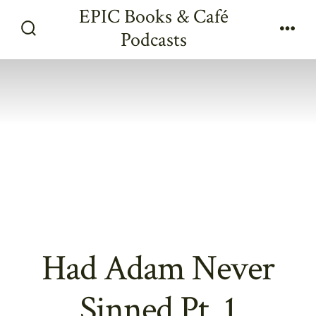
Skip
EPIC Books & Café
to
Podcasts
Search
Men
content
Toggle
Had Adam Never
Sinned Pt. 1