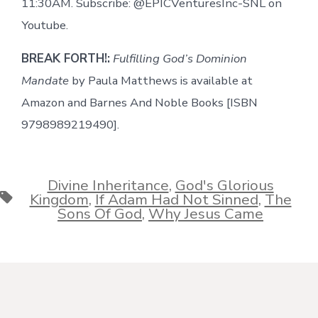
11:30AM. Subscribe: @EPICVenturesInc-SNL on
Youtube.
BREAK FORTH!:
Fulfilling God’s Dominion
Mandate
by Paula Matthews is available at
Amazon and Barnes And Noble Books [ISBN
9798989219490].
Divine Inheritance
,
God's Glorious
Tags
Kingdom
,
If Adam Had Not Sinned
,
The
Sons Of God
,
Why Jesus Came