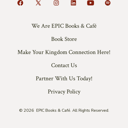
Open
Open
Open
Open
Open
Open
Facebook
X
Instagram
LinkedIn
YouTube
Spotify
in
in
in
in
in
in
We Are EPIC Books & Café
a
a
a
a
a
a
Book Store
new
new
new
new
new
new
tab
tab
tab
tab
tab
tab
Make Your Kingdom Connection Here!
Contact Us
Partner With Us Today!
Privacy Policy
© 2026
EPIC Books & Café. All Rights Reserved.