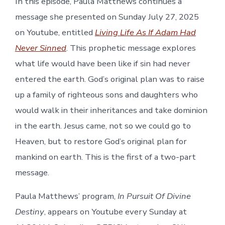
In this episode, Paula Matthews continues a
message she presented on Sunday July 27, 2025
on Youtube, entitled
Living Life As If Adam Had
Never Sinned
. This prophetic message explores
what life would have been like if sin had never
entered the earth. God’s original plan was to raise
up a family of righteous sons and daughters who
would walk in their inheritances and take dominion
in the earth. Jesus came, not so we could go to
Heaven, but to restore God’s original plan for
mankind on earth. This is the first of a two-part
message.
Paula Matthews’ program,
In Pursuit Of Divine
Destiny
, appears on Youtube every Sunday at