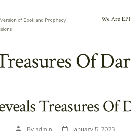
We Are EPI
 Version of Book and Prophecy
ssions
Treasures Of Dar
eveals Treasures Of 
Post
Post
By
admin
January 5, 2023