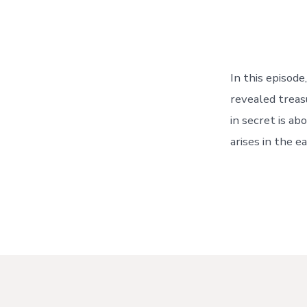
In this episod
revealed treas
in secret is a
arises in the e