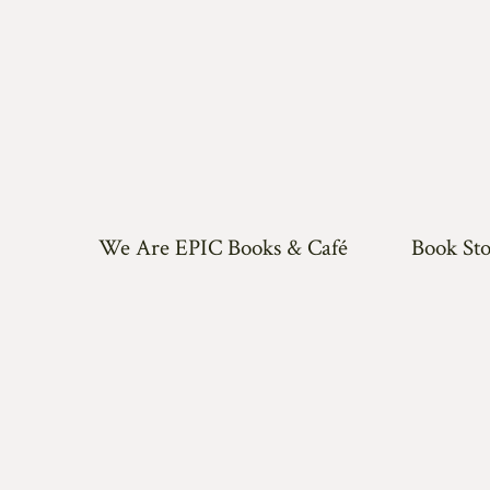
We Are EPIC Books & Café
Book Sto