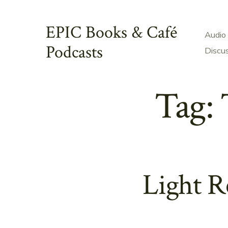
Skip
to
EPIC Books & Café
Audio
content
Podcasts
Discu
Tag:
Light R