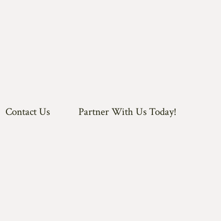
Contact Us
Partner With Us Today!