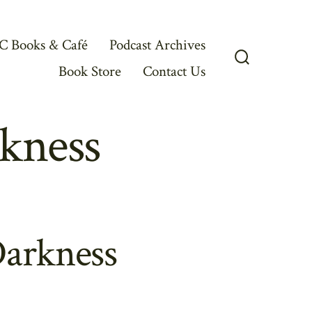
C Books & Café
Podcast Archives
Book Store
Contact Us
Search
Toggle
kness
Darkness