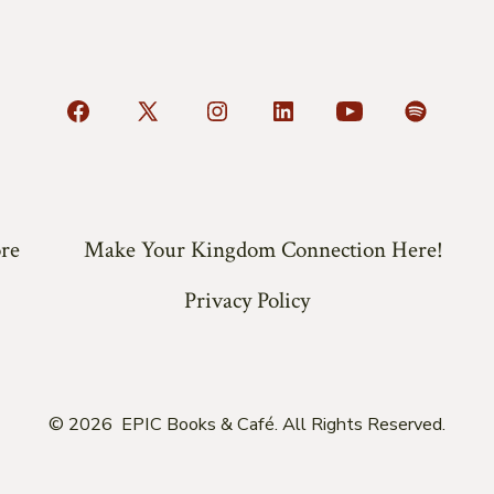
Open
Open
Open
Open
Open
Open
Facebook
X
Instagram
LinkedIn
YouTube
Spotify
in
in
in
in
in
in
a
a
a
a
a
a
re
Make Your Kingdom Connection Here!
new
new
new
new
new
new
tab
tab
tab
tab
tab
tab
Privacy Policy
© 2026
EPIC Books & Café. All Rights Reserved.