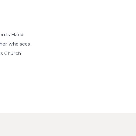
Lord’s Hand
ther who sees
ous Church