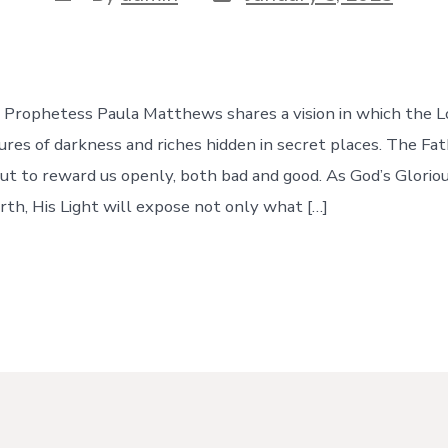
date
author
e, Prophetess Paula Matthews shares a vision in which the 
ures of darkness and riches hidden in secret places. The Fa
bout to reward us openly, both bad and good. As God’s Glori
arth, His Light will expose not only what […]