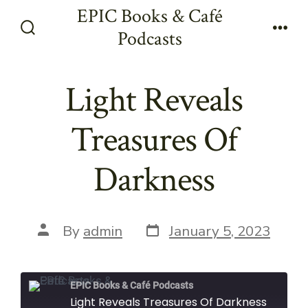
Skip
EPIC Books & Café
to
Podcasts
Search
Men
content
Toggle
Light Reveals
Treasures Of
Darkness
Post
Post
By
admin
January 5, 2023
date
author
EPIC Books & Café Podcasts
Light Reveals Treasures Of Darkness