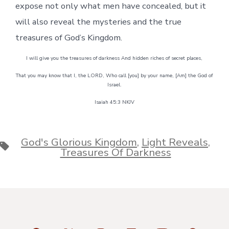
expose not only what men have concealed, but it
will also reveal the mysteries and the true
treasures of God’s Kingdom.
I will give you the treasures of darkness And hidden riches of secret places,
That you may know that I, the LORD, Who call [you] by your name, [Am] the God of
Israel.
Isaiah 45:3 NKJV
God's Glorious Kingdom
,
Light Reveals
,
Tags
Treasures Of Darkness