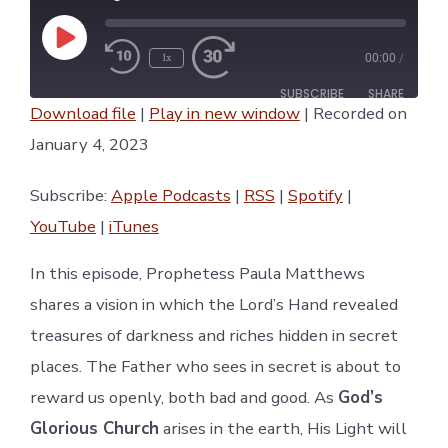
Play
1x
00:00
/
Episode
SUBSCRIBE
SHARE
Download file
|
Play in new window
|
Recorded on
SHARE
January 4, 2023
Apple Podcasts
RSS
Spotify
YouTube
LINK
Subscribe:
Apple Podcasts
|
RSS
|
Spotify
|
iTunes
YouTube
|
iTunes
RSS FEED
EMBED
In this episode, Prophetess Paula Matthews
shares a vision in which the Lord’s Hand revealed
treasures of darkness and riches hidden in secret
places. The Father who sees in secret is about to
reward us openly, both bad and good. As
God’s
Glorious Church
arises in the earth, His Light will