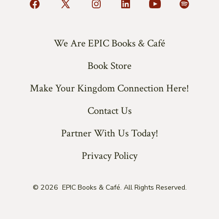
Open
Open
Open
Open
Open
Open
Facebook
X
Instagram
LinkedIn
YouTube
Spotify
in
in
in
in
in
in
We Are EPIC Books & Café
a
a
a
a
a
a
Book Store
new
new
new
new
new
new
tab
tab
tab
tab
tab
tab
Make Your Kingdom Connection Here!
Contact Us
Partner With Us Today!
Privacy Policy
© 2026
EPIC Books & Café. All Rights Reserved.