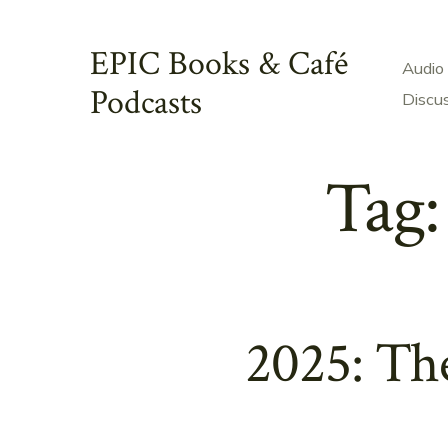
Skip
to
EPIC Books & Café
Audio
content
Podcasts
Discu
Tag
2025: Th