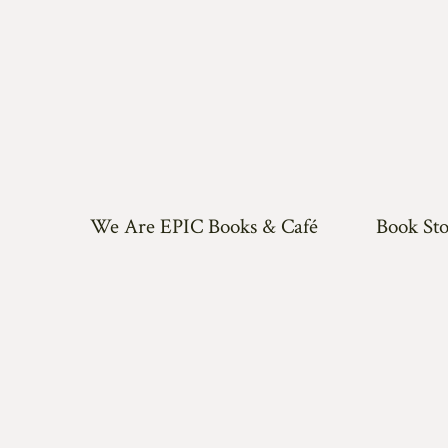
We Are EPIC Books & Café
Book Sto