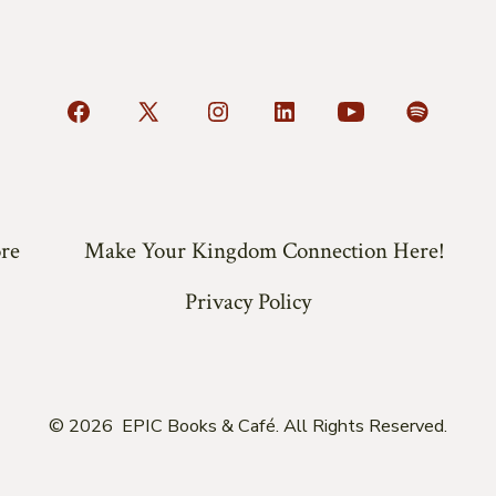
Open
Open
Open
Open
Open
Open
Facebook
X
Instagram
LinkedIn
YouTube
Spotify
in
in
in
in
in
in
a
a
a
a
a
a
re
Make Your Kingdom Connection Here!
new
new
new
new
new
new
tab
tab
tab
tab
tab
tab
Privacy Policy
© 2026
EPIC Books & Café. All Rights Reserved.