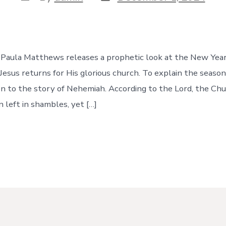
date
author
e Paula Matthews releases a prophetic look at the New Yea
Jesus returns for His glorious church. To explain the season
en to the story of Nehemiah. According to the Lord, the Chu
 left in shambles, yet […]