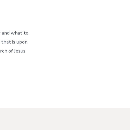
r and what to
 that is upon
rch of Jesus