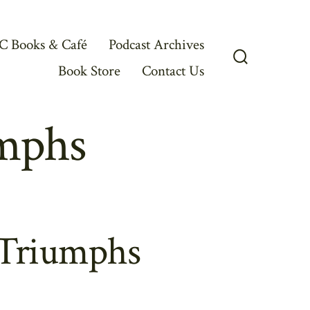
C Books & Café
Podcast Archives
Book Store
Contact Us
Search
Toggle
mphs
 Triumphs