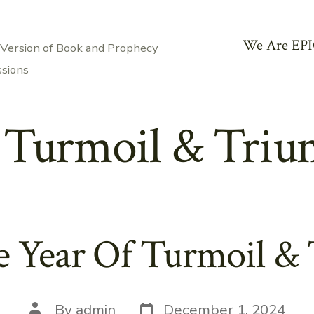
We Are EPI
 Version of Book and Prophecy
ssions
:
Turmoil & Triu
e Year Of Turmoil &
Post
Post
By
admin
December 1, 2024