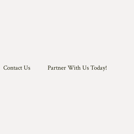
Contact Us
Partner With Us Today!