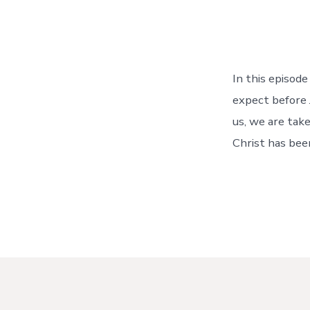
In this episod
expect before 
us, we are tak
Christ has been