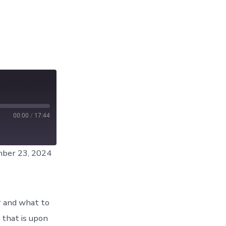
00:00
/
17:44
ber 23, 2024
r and what to
 that is upon