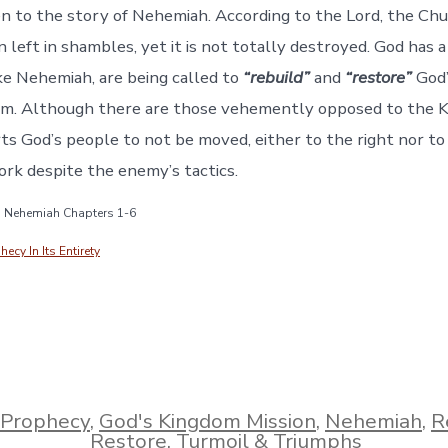
en to the story of Nehemiah. According to the Lord, the Chu
 left in shambles, yet it is not totally destroyed. God has 
ke Nehemiah, are being called to
“rebuild”
and
“restore”
God’
om. Although there are those vehemently opposed to the K
s God’s people to not be moved, either to the right nor to 
ork despite the enemy’s tactics.
e: Nehemiah Chapters 1-6
cy In Its Entirety
 Prophecy
,
God's Kingdom Mission
,
Nehemiah
,
R
Restore
,
Turmoil & Triumphs