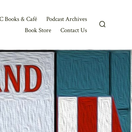
C Books & Café
Podcast Archives
Book Store
Contact Us
Search
Toggle