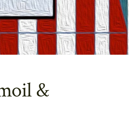
moil &