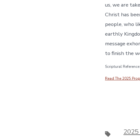
EMBED
us, we are tak
Christ has been
people, who li
earthly Kingd
message exhort
to finish the w
Scriptural Referenc
Read The 2025 Prophe
2025
Tags