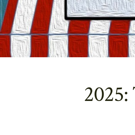
2025: