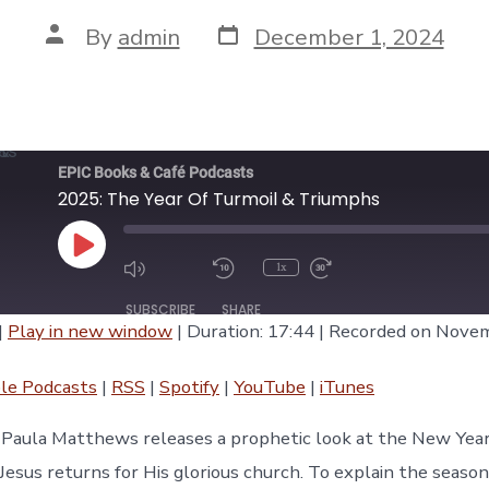
Post
Post
By
admin
December 1, 2024
date
author
EPIC Books & Café Podcasts
2025: The Year Of Turmoil & Triumphs
Play
1x
Episode
SUBSCRIBE
SHARE
|
Play in new window
|
Duration: 17:44
|
Recorded on Novem
asts
RSS
Spotify
le Podcasts
|
RSS
|
Spotify
|
YouTube
|
iTunes
iTunes
e Paula Matthews releases a prophetic look at the New Yea
Jesus returns for His glorious church. To explain the season