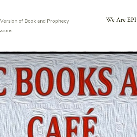
We Are EPI
 Version of Book and Prophecy
ssions