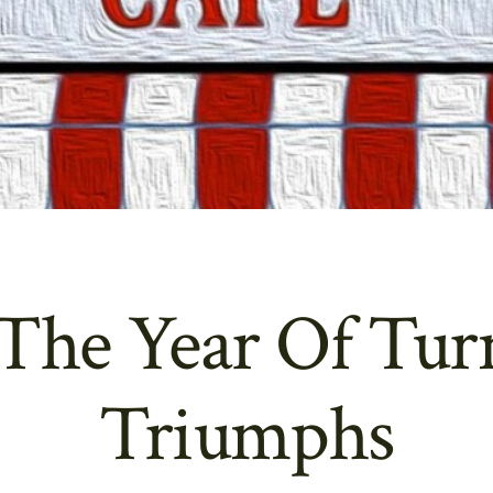
 The Year Of Tur
Triumphs