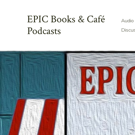
Skip
to
EPIC Books & Café
Audio
content
Podcasts
Discu