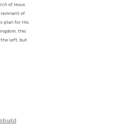
rch of Jesus
a remnant of
s plan for His
ingdom, this
the left, but
ebuild