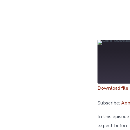
Download file
SHARE
Apple Podc
Subscribe:
App
YouTube
LINK
In this episod
RSS FEED
expect before 