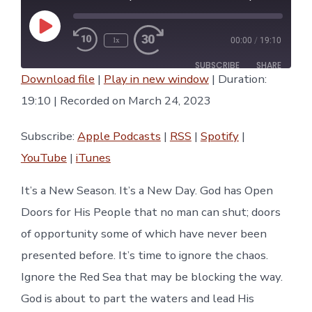
Play
1x
00:00
/
19:10
Episode
SUBSCRIBE
SHARE
Download file
|
Play in new window
|
Duration:
SHARE
19:10
|
Recorded on March 24, 2023
Apple Podcasts
RSS
Spotify
YouTube
LINK
Subscribe:
Apple Podcasts
|
RSS
|
Spotify
|
iTunes
YouTube
|
iTunes
RSS FEED
EMBED
It’s a New Season. It’s a New Day. God has Open
Doors for His People that no man can shut; doors
of opportunity some of which have never been
presented before. It’s time to ignore the chaos.
Ignore the Red Sea that may be blocking the way.
God is about to part the waters and lead His