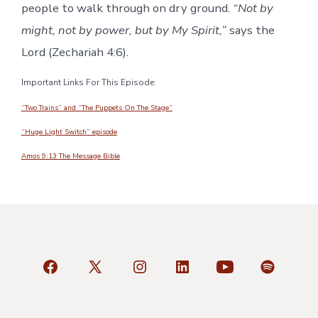
people to walk through on dry ground.
“Not by
might, not by power, but by My Spirit,”
says the
Lord (Zechariah 4:6)
.
Important Links For This Episode:
“Two Trains” and “The Puppets On The Stage”
“Huge Light Switch” episode
Amos 9:13 The Message Bible
Open
Open
Open
Open
Open
Open
Facebook
X
Instagram
LinkedIn
YouTube
Spotify