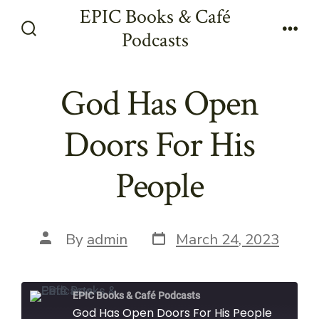
Skip
EPIC Books & Café
to
Podcasts
Search
Men
content
Toggle
God Has Open
Doors For His
People
Post
Post
By
admin
March 24, 2023
date
author
EPIC Books & Café Podcasts
God Has Open Doors For His People