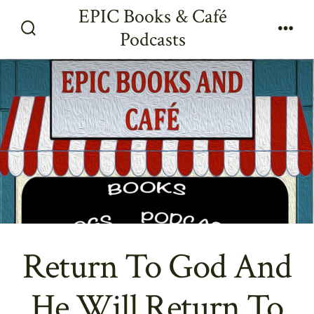
Skip
EPIC Books & Café
to
Podcasts
Search
Men
content
Toggle
Return To God And
He Will Return To