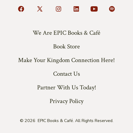
Open
Open
Open
Open
Open
Open
Facebook
X
Instagram
LinkedIn
YouTube
Spotify
in
in
in
in
in
in
We Are EPIC Books & Café
a
a
a
a
a
a
Book Store
new
new
new
new
new
new
tab
tab
tab
tab
tab
tab
Make Your Kingdom Connection Here!
Contact Us
Partner With Us Today!
Privacy Policy
© 2026
EPIC Books & Café. All Rights Reserved.