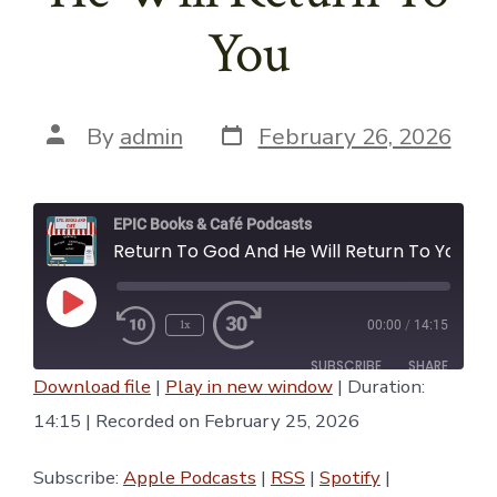
You
Post
Post
By
admin
February 26, 2026
date
author
EPIC Books & Café Podcasts
Return To God And He Will Return To You
Play
1x
00:00
/
14:15
Episode
SUBSCRIBE
SHARE
Download file
|
Play in new window
|
Duration:
SHARE
14:15
|
Recorded on February 25, 2026
Apple Podcasts
RSS
Spotify
YouTube
LINK
Subscribe:
Apple Podcasts
|
RSS
|
Spotify
|
iTunes