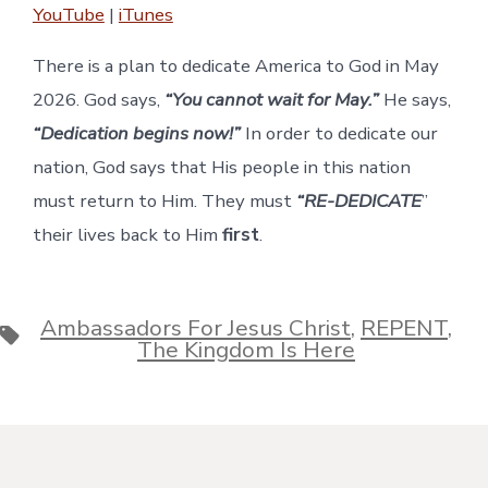
YouTube
|
iTunes
RSS FEED
EMBED
There is a plan to dedicate America to God in May
2026. God says,
“You cannot wait for May.”
He says,
“Dedication begins now!”
In order to dedicate our
nation, God says that His people in this nation
must return to Him. They must
“RE-DEDICATE
”
their lives back to Him
first
.
Ambassadors For Jesus Christ
,
REPENT
,
Tags
The Kingdom Is Here