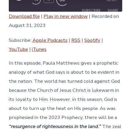
00:00
/
Episode
SUBSCRIBE
SHARE
Download file
|
Play in new window
|
Recorded on
SHARE
August 31, 2023
Apple Podcasts
RSS
Spotify
YouTube
LINK
Subscribe:
Apple Podcasts
|
RSS
|
Spotify
|
iTunes
YouTube
|
iTunes
RSS FEED
EMBED
In this episode, Paula Matthews gives a prophetic
analogy of what God says is about to be evident in
the nation. The world has turned cold against God
because the Church of Jesus Christ is lukewarm in
its loyalty to Him. However, in this season, God is
about to turn up the heat on His people. As was
prophesied in the 2023 Prophecy, there will be a
“resurgence of righteousness in the land.”
The zeal