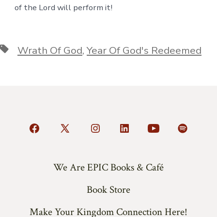
of the Lord will perform it!
Tags
Wrath Of God
,
Year Of God's Redeemed
Open
Open
Open
Open
Open
Open
Facebook
X
Instagram
LinkedIn
YouTube
Spotify
in
in
in
in
in
in
We Are EPIC Books & Café
a
a
a
a
a
a
Book Store
new
new
new
new
new
new
tab
tab
tab
tab
tab
tab
Make Your Kingdom Connection Here!