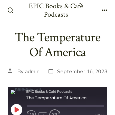
Skip
EPIC Books & Café
to
Podcasts
Search
Men
content
Toggle
The Temperature
Of America
Post
Post
By
admin
September 16, 2023
date
author
EPIC Books & Café Podcasts
The Temperature Of America
Play
1x