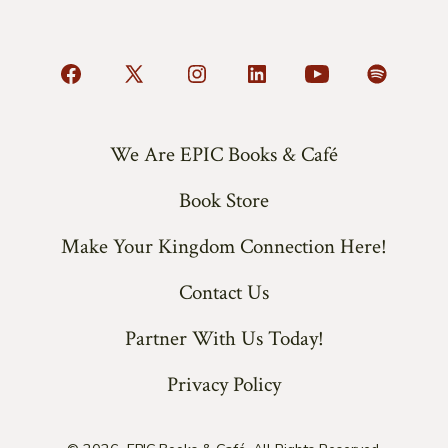
Open
Open
Open
Open
Open
Open
Facebook
X
Instagram
LinkedIn
YouTube
Spotify
in
in
in
in
in
in
We Are EPIC Books & Café
a
a
a
a
a
a
Book Store
new
new
new
new
new
new
tab
tab
tab
tab
tab
tab
Make Your Kingdom Connection Here!
Contact Us
Partner With Us Today!
Privacy Policy