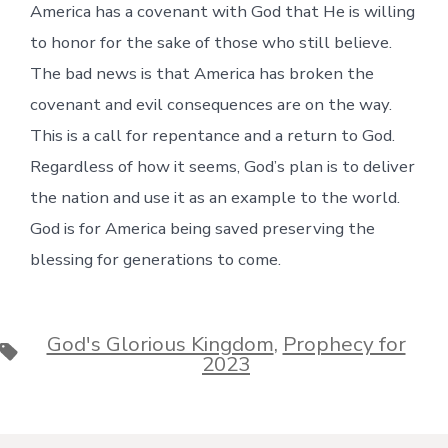
America has a covenant with God that He is willing
to honor for the sake of those who still believe.
The bad news is that America has broken the
covenant and evil consequences are on the way.
This is a call for repentance and a return to God.
Regardless of how it seems, God’s plan is to deliver
the nation and use it as an example to the world.
God is for America being saved preserving the
blessing for generations to come.
God's Glorious Kingdom
,
Prophecy for
Tags
2023