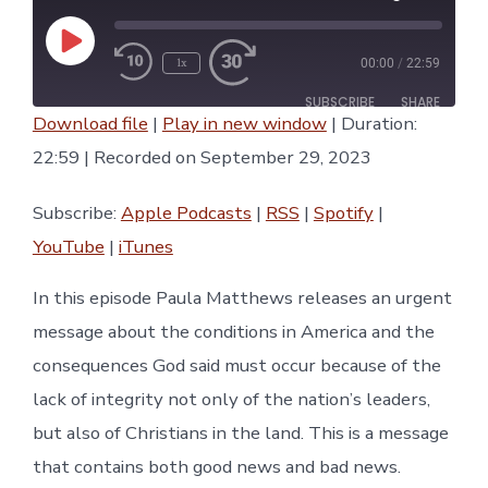
Play
1x
00:00
/
22:59
Episode
SUBSCRIBE
SHARE
Download file
|
Play in new window
|
Duration:
SHARE
22:59
|
Recorded on September 29, 2023
Apple Podcasts
RSS
Spotify
YouTube
LINK
Subscribe:
Apple Podcasts
|
RSS
|
Spotify
|
iTunes
YouTube
|
iTunes
RSS FEED
EMBED
In this episode Paula Matthews releases an urgent
message about the conditions in America and the
consequences God said must occur because of the
lack of integrity not only of the nation’s leaders,
but also of Christians in the land. This is a message
that contains both good news and bad news.