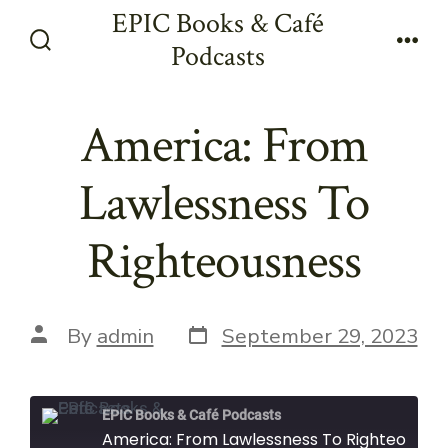
Skip
EPIC Books & Café
to
Podcasts
Search
Men
content
Toggle
America: From
Lawlessness To
Righteousness
Post
Post
By
admin
September 29, 2023
date
author
EPIC Books & Café Podcasts
America: From Lawlessness To Righteousness