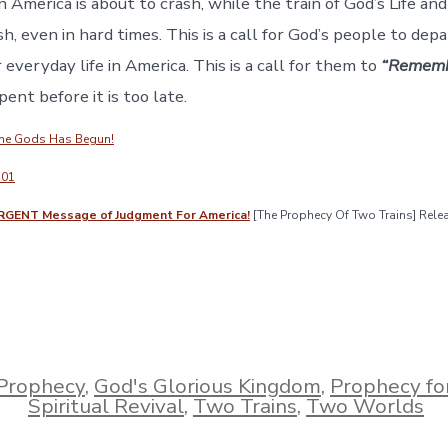
n America is about to crash, while the train of God’s Life an
sh, even in hard times. This is a call for God’s people to dep
 everyday life in America. This is a call for them to
“Rememb
ent before it is too late.
The Gods Has Begun!
101
RGENT Message of Judgment For America!
[The Prophecy Of Two Trains] Rel
Prophecy
,
God's Glorious Kingdom
,
Prophecy fo
Spiritual Revival
,
Two Trains
,
Two Worlds