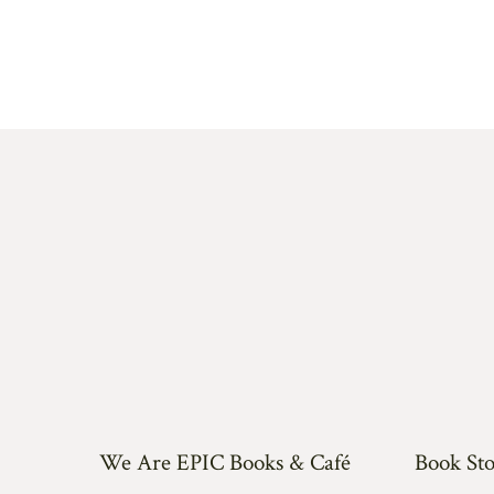
We Are EPIC Books & Café
Book Sto