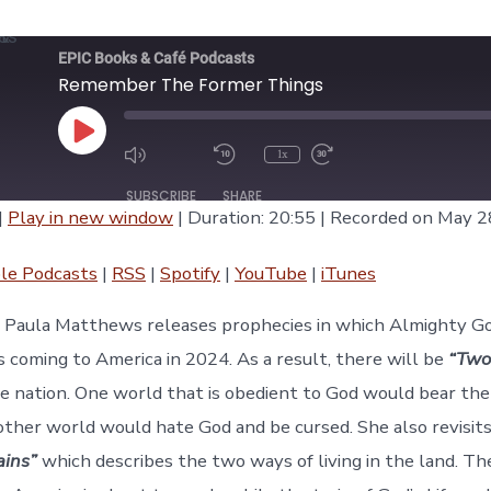
EPIC Books & Café Podcasts
Remember The Former Things
Play
1x
Episode
SUBSCRIBE
SHARE
|
Play in new window
|
Duration: 20:55
|
Recorded on May 2
asts
RSS
Spotify
le Podcasts
|
RSS
|
Spotify
|
YouTube
|
iTunes
iTunes
e, Paula Matthews releases prophecies in which Almighty G
s coming to America in 2024. As a result, there will be
“Two
he nation. One world that is obedient to God would bear the
other world would hate God and be cursed. She also revisit
ains”
which describes the two ways of living in the land. The