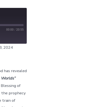
00:00
/
20:55
8, 2024
od has revealed
 Worlds”
 Blessing of
s the prophecy
 train of