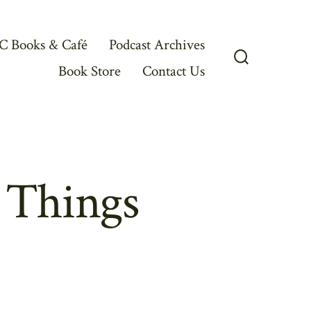
C Books & Café
Podcast Archives
Book Store
Contact Us
Search
Toggle
 Things