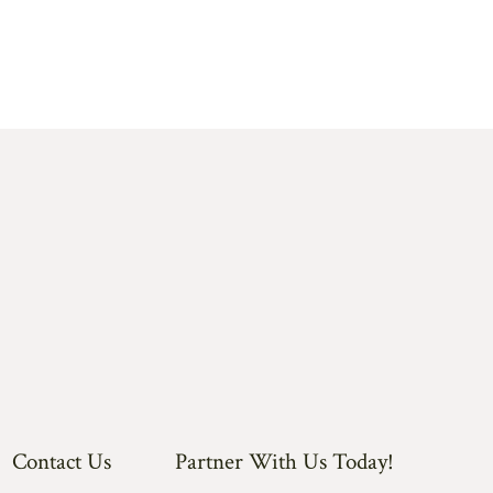
Contact Us
Partner With Us Today!