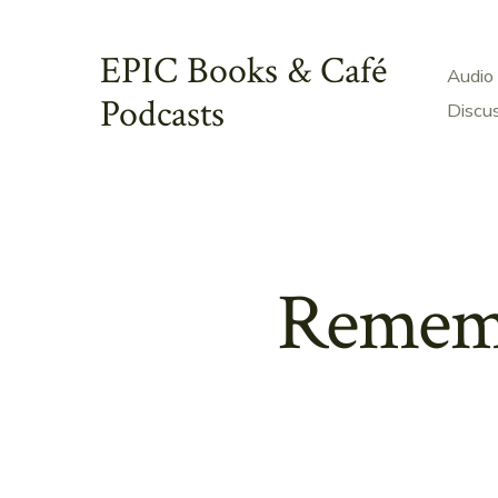
Skip
to
EPIC Books & Café
Audio
content
Podcasts
Discu
Rememb