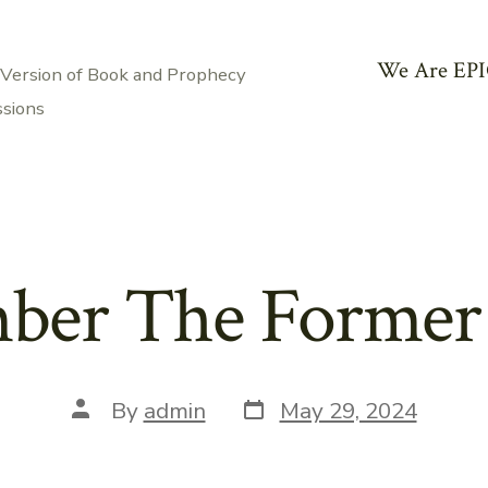
We Are EPI
 Version of Book and Prophecy
ssions
er The Former
Post
Post
By
admin
May 29, 2024
date
author