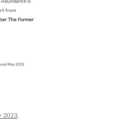
d Abundance is
art from
er The Former
eased May 2016
r 2023
,