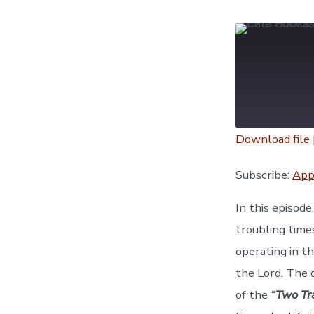
Download file
SHARE
Apple Podc
Subscribe:
App
YouTube
LINK
In this episod
RSS FEED
troubling time
EMBED
operating in t
the Lord. The 
of the
“Two Tr