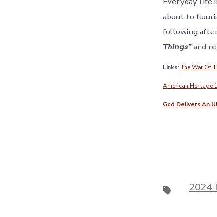
Everyday Life i
about to flouri
following after
Things”
and rep
Links
:
The War Of 
American Heritage 
God Delivers An U
2024 
Tags