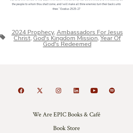
the people to whom thou shalt come, and I will make all thine enemies turn their backs unto
thee.”
Exodus 25:25-27
2024 Prophecy
,
Ambassadors For Jesus
Tags
Christ
,
God's Kingdom Mission
,
Year Of
God's Redeemed
Open
Open
Open
Open
Open
Open
Facebook
X
Instagram
LinkedIn
YouTube
Spotify
in
in
in
in
in
in
We Are EPIC Books & Café
a
a
a
a
a
a
Book Store
new
new
new
new
new
new