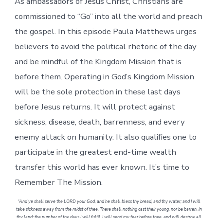
As ambassadors of Jesus Christ, Christians are
commissioned to “Go” into all the world and preach
the gospel. In this episode Paula Matthews urges
believers to avoid the political rhetoric of the day
and be mindful of the Kingdom Mission that is
before them. Operating in God’s Kingdom Mission
will be the sole protection in these last days
before Jesus returns. It will protect against
sickness, disease, death, barrenness, and every
enemy attack on humanity. It also qualifies one to
participate in the greatest end-time wealth
transfer this world has ever known. It’s time to
Remember The Mission.
“And ye shall serve the LORD your God, and he shall bless thy bread, and thy water; and I will
take sickness away from the midst of thee. There shall nothing cast their young, nor be barren, in
thy land: the number of thy days I will fulfil. I will send my fear before thee, and will destroy all