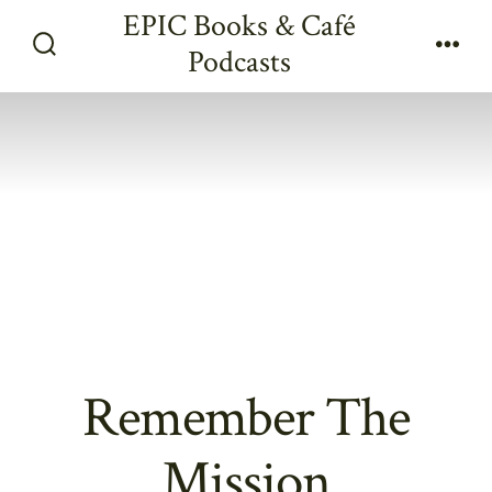
Skip
EPIC Books & Café
to
Podcasts
Search
Men
content
Toggle
Remember The
Mission